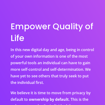
Empower Quality of
Life
In this new digital day and age, being in control
of your own information is one of the most
powerful tools an individual can have to gain
more self-control and self-determination. We
have yet to see others that truly seek to put
the individual first.
We believe it is time to move from privacy by
default to
ownership by default
. This is the