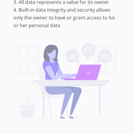
All data represents a value for its owner
Built-in data integrity and security allows
only the owner to have or grant access to his
or her personal data