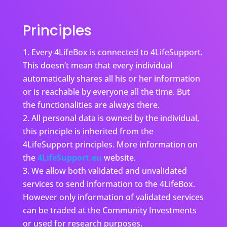
Principles
Every 4LifeBox is connected to 4LifeSupport.
This doesn’t mean that every individual
automatically shares all his or her information
or is reachable by everyone all the time. But
the functionalities are always there.
All personal data is owned by the individual,
this principle is inherited from the
4LifeSupport principles. More information on
the
4LifeSupport.eu
website.
We allow both validated and unvalidated
services to send information to the 4LifeBox.
However only information of validated services
can be traded at the Community Investments
or used for research purposes.