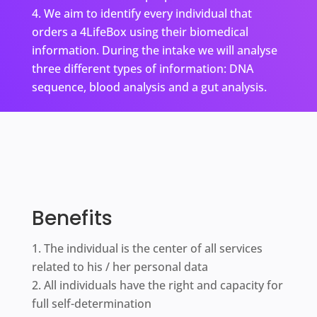
We aim to identify every individual that
orders a 4LifeBox using their biomedical
information. During the intake we will analyse
three different types of information: DNA
sequence, blood analysis and a gut analysis.
Benefits
The individual is the center of all services
related to his / her personal data
All individuals have the right and capacity for
full self-determination