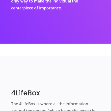
only way to make the individual the
centerpiece of importance.
4LifeBox
The 4LifeBox is where all the information
around the person (which he or she owns) is