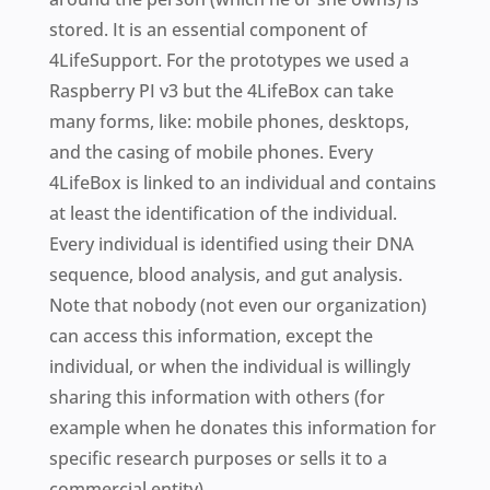
stored. It is an essential component of
4LifeSupport. For the prototypes we used a
Raspberry PI v3 but the 4LifeBox can take
many forms, like: mobile phones, desktops,
and the casing of mobile phones. Every
4LifeBox is linked to an individual and contains
at least the identification of the individual.
Every individual is identified using their DNA
sequence, blood analysis, and gut analysis.
Note that nobody (not even our organization)
can access this information, except the
individual, or when the individual is willingly
sharing this information with others (for
example when he donates this information for
specific research purposes or sells it to a
commercial entity).